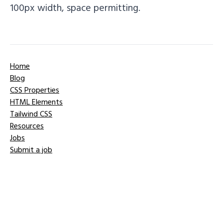
100px width, space permitting.
Home
Blog
CSS Properties
HTML Elements
Tailwind CSS
Resources
Jobs
Submit a job