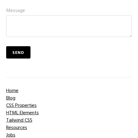
Message
SEND
Home
Blog
CSS Properties
HTML Elements
Tailwind CSS
Resources
Jobs