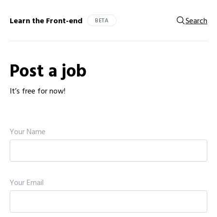
Learn the Front-end
Search
BETA
Post a job
It’s free for now!
Your Name
Your Email