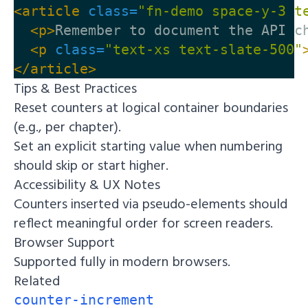
<article
class=
"fn-demo space-y-3 t
<p>
Remember to document the API c
<p
class=
"text-xs text-slate-500"
</article>
Tips & Best Practices
Reset counters at logical container boundaries
(e.g., per chapter).
Set an explicit starting value when numbering
should skip or start higher.
Accessibility & UX Notes
Counters inserted via pseudo-elements should
reflect meaningful order for screen readers.
Browser Support
Supported fully in modern browsers.
Related
counter-increment