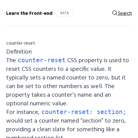
Learn the Front-end
Search
BETA
counter-reset
Definition
The
CSS property is used to
counter-reset
reset CSS counters to a specific value. It
typically sets a named counter to zero, but it
can be set to other numbers as well. The
property takes a counter’s name and an
optional numeric value.
For instance,
counter-reset: section;
would set a counter named “section” to zero,
providing a clean slate for something like a
numbered section list.