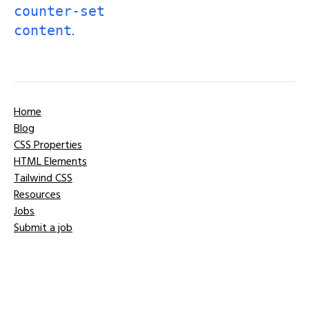
counter-set
.
content
Home
Blog
CSS Properties
HTML Elements
Tailwind CSS
Resources
Jobs
Submit a job