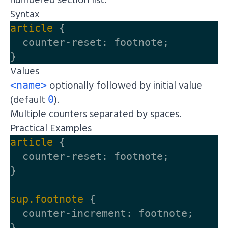
Syntax
article
{
counter-reset
:
footnote
;
}
Values
optionally followed by initial value
<name>
(default
).
0
Multiple counters separated by spaces.
Practical Examples
article
{
counter-reset
:
footnote
;
}
sup
.footnote
{
counter-increment
:
footnote
;
}