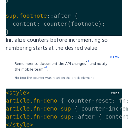
sup
.footnote
::after
{
content
:
counter
(
footnote
);
}
Initialize counters before incrementing so
numbering starts at the desired value.
HTML
*
Remember to document the API changes
and notify
*
the mobile team
.
Notes:
The counter was reset on the article element.
<style>
CODE
article
.fn-demo
{
counter-reset
:
fn
article
.fn-demo
sup
{
counter-incre
article
.fn-demo
sup
::after
{
conten
</style>