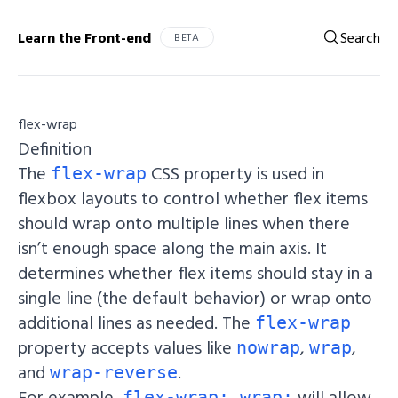
Learn the Front-end
Search
BETA
flex-wrap
Definition
The
CSS property is used in
flex-wrap
flexbox layouts to control whether flex items
should wrap onto multiple lines when there
isn’t enough space along the main axis. It
determines whether flex items should stay in a
single line (the default behavior) or wrap onto
additional lines as needed. The
flex-wrap
property accepts values like
,
,
nowrap
wrap
and
.
wrap-reverse
For example,
will allow
flex-wrap: wrap;