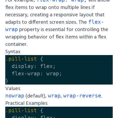
flex items to wrap onto multiple lines if
necessary, creating a responsive layout that
adapts to different screen sizes. The
flex-
property is essential for controlling the
wrap
wrapping behavior of flex items within a flex
container.
Syntax
.pill-list
{
display
:
flex
;
flex-wrap
:
wrap
;
}
Values
(default),
,
.
nowrap
wrap
wrap-reverse
Practical Examples
.pill-list
{
display
:
flex
;