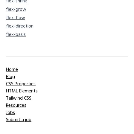
flex-shrink
flex-grow
flex-flow
flex-direction
flex-basis
Home
Blog
CSS Properties
HTML Elements
Tailwind CSS
Resources
Jobs
Submit a job