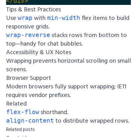
</div>
Tips & Best Practices
Use
with
flex items to build
wrap
min-width
responsive grids.
stacks rows from bottom to
wrap-reverse
top—handy for chat bubbles.
Accessibility & UX Notes
Wrapping prevents horizontal scrolling on small
screens.
Browser Support
Modern browsers fully support wrapping; IE11
requires vendor prefixes.
Related
shorthand.
flex-flow
to distribute wrapped rows.
align-content
Related posts