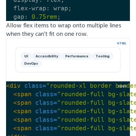
flex-wrap
:
wrap
;
gap
:
0.75rem
;
Allow flex items to wrap onto multiple lines
when they can’t fit on one row.
HTML
UI
Accessibility
Performance
Tooling
DevOps
<div
class=
"rounded-xl border borde
CODE
<span
class=
"rounded-full bg-slat
<span
class=
"rounded-full bg-slat
<span
class=
"rounded-full bg-slat
<span
class=
"rounded-full bg-slat
<span
class=
"rounded-full bg-slat