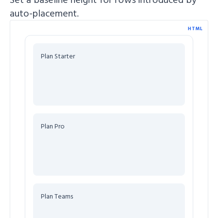
auto-placement.
HTML
Plan Starter
Plan Pro
Plan Teams