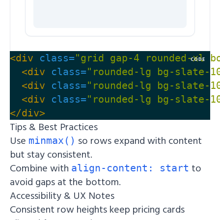
<div
class=
"grid gap-4 rounded-xl b
CODE
<div
class=
"rounded-lg bg-slate-1
<div
class=
"rounded-lg bg-slate-1
<div
class=
"rounded-lg bg-slate-1
</div>
Tips & Best Practices
Use
so rows expand with content
minmax()
but stay consistent.
Combine with
to
align-content: start
avoid gaps at the bottom.
Accessibility & UX Notes
Consistent row heights keep pricing cards