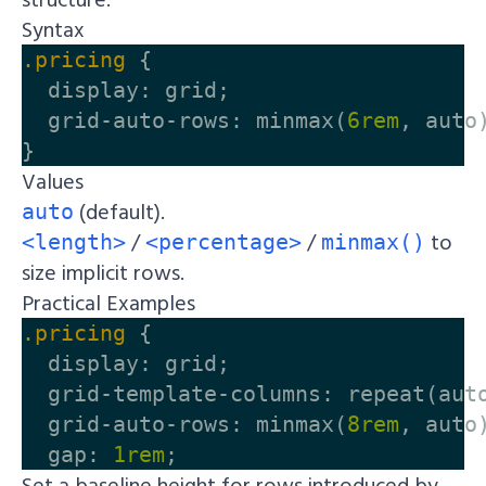
Syntax
.pricing
{
display
:
grid
;
grid-auto-rows
:
minmax
(
6rem
,
auto
}
Values
(default).
auto
/
/
to
<length>
<percentage>
minmax()
size implicit rows.
Practical Examples
.pricing
{
display
:
grid
;
grid-template-columns
:
repeat
(
aut
grid-auto-rows
:
minmax
(
8rem
,
auto
gap
:
1rem
;
Set a baseline height for rows introduced by