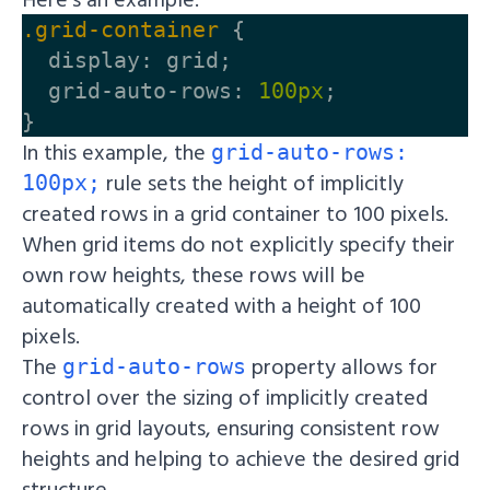
.grid-container
{
display
:
grid
;
grid-auto-rows
:
100px
;
}
In this example, the
grid-auto-rows:
rule sets the height of implicitly
100px;
created rows in a grid container to 100 pixels.
When grid items do not explicitly specify their
own row heights, these rows will be
automatically created with a height of 100
pixels.
The
property allows for
grid-auto-rows
control over the sizing of implicitly created
rows in grid layouts, ensuring consistent row
heights and helping to achieve the desired grid
structure.