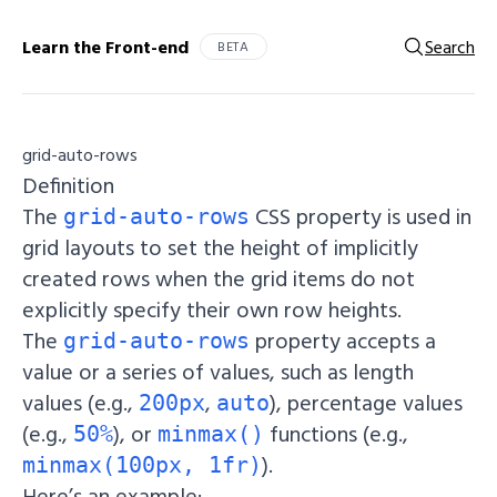
Learn the Front-end
Search
BETA
grid-auto-rows
Definition
The
CSS property is used in
grid-auto-rows
grid layouts to set the height of implicitly
created rows when the grid items do not
explicitly specify their own row heights.
The
property accepts a
grid-auto-rows
value or a series of values, such as length
values (e.g.,
,
), percentage values
200px
auto
(e.g.,
), or
functions (e.g.,
50%
minmax()
).
minmax(100px, 1fr)
Here’s an example: