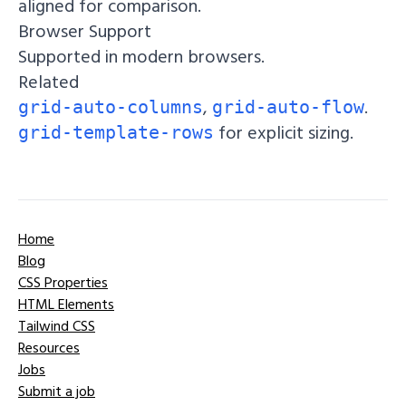
aligned for comparison.
Browser Support
Supported in modern browsers.
Related
,
.
grid-auto-columns
grid-auto-flow
for explicit sizing.
grid-template-rows
Home
Blog
CSS Properties
HTML Elements
Tailwind CSS
Resources
Jobs
Submit a job