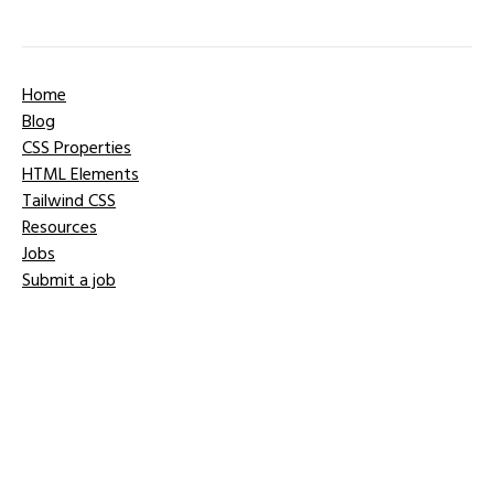
Home
Blog
CSS Properties
HTML Elements
Tailwind CSS
Resources
Jobs
Submit a job