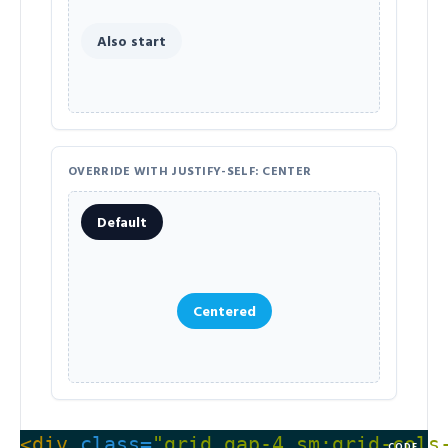
Also start
OVERRIDE WITH JUSTIFY-SELF: CENTER
Default
Centered
<div
class=
"grid gap-4 sm:grid-cols
CODE