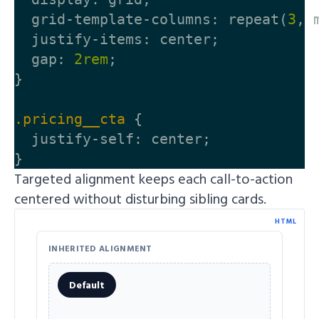
grid-template-columns
:
repeat
(
3
,
justify-items
:
center
;
gap
:
2rem
;
}
.pricing__cta
{
justify-self
:
center
;
}
Targeted alignment keeps each call-to-action
centered without disturbing sibling cards.
HTML
INHERITED ALIGNMENT
Default