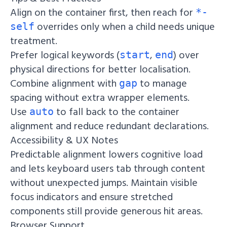
Align on the container first, then reach for
*-
overrides only when a child needs unique
self
treatment.
Prefer logical keywords (
,
) over
start
end
physical directions for better localisation.
Combine alignment with
to manage
gap
spacing without extra wrapper elements.
Use
to fall back to the container
auto
alignment and reduce redundant declarations.
Accessibility & UX Notes
Predictable alignment lowers cognitive load
and lets keyboard users tab through content
without unexpected jumps. Maintain visible
focus indicators and ensure stretched
components still provide generous hit areas.
Browser Support