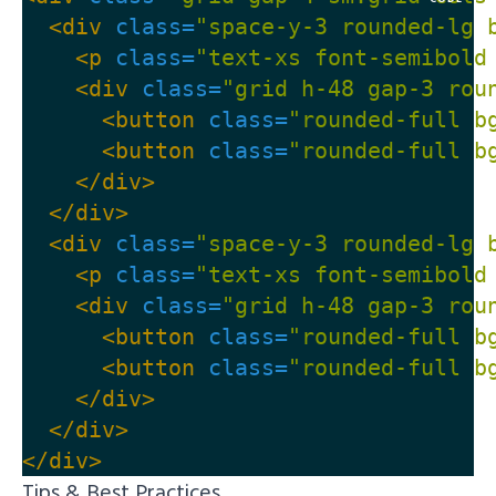
<div
class=
"space-y-3 rounded-lg 
<p
class=
"text-xs font-semibold
<div
class=
"grid h-48 gap-3 rou
<button
class=
"rounded-full b
<button
class=
"rounded-full b
</div>
</div>
<div
class=
"space-y-3 rounded-lg 
<p
class=
"text-xs font-semibold
<div
class=
"grid h-48 gap-3 rou
<button
class=
"rounded-full b
<button
class=
"rounded-full b
</div>
</div>
</div>
Tips & Best Practices