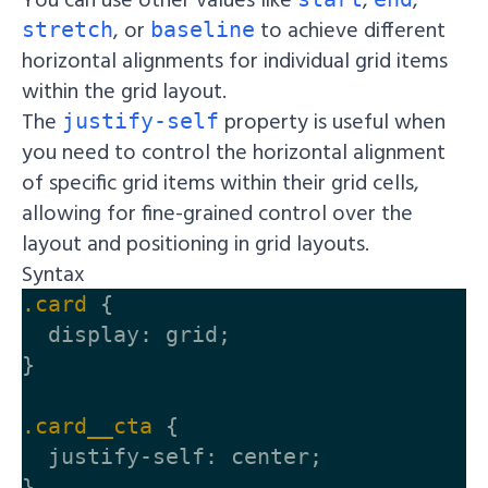
, or
to achieve different
stretch
baseline
horizontal alignments for individual grid items
within the grid layout.
The
property is useful when
justify-self
you need to control the horizontal alignment
of specific grid items within their grid cells,
allowing for fine-grained control over the
layout and positioning in grid layouts.
Syntax
.card
{
display
:
grid
;
}
.card__cta
{
justify-self
:
center
;
}