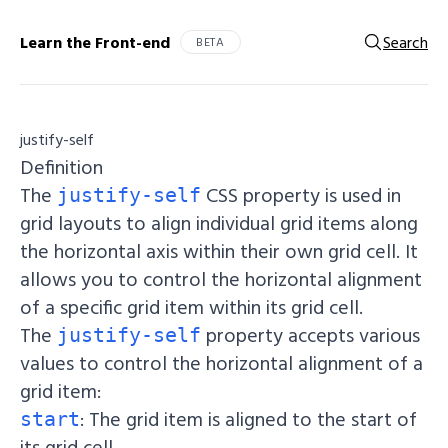
Learn the Front-end
Search
BETA
justify-self
Definition
The
CSS property is used in
justify-self
grid layouts to align individual grid items along
the horizontal axis within their own grid cell. It
allows you to control the horizontal alignment
of a specific grid item within its grid cell.
The
property accepts various
justify-self
values to control the horizontal alignment of a
grid item:
: The grid item is aligned to the start of
start
its grid cell.