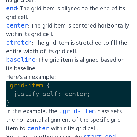
: The grid item is aligned to the end of its
end
grid cell.
: The grid item is centered horizontally
center
within its grid cell.
: The grid item is stretched to fill the
stretch
entire width of its grid cell.
: The grid item is aligned based on
baseline
its baseline.
Here’s an example:
.grid-item
{
justify-self
:
center
;
}
In this example, the
class sets
.grid-item
the horizontal alignment of the specific grid
item to
within its grid cell.
center
You can use other values like
,
,
start
end