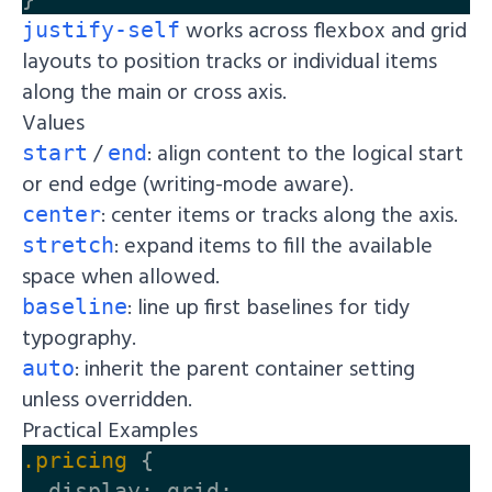
works across flexbox and grid
justify-self
layouts to position tracks or individual items
along the main or cross axis.
Values
/
: align content to the logical start
start
end
or end edge (writing-mode aware).
: center items or tracks along the axis.
center
: expand items to fill the available
stretch
space when allowed.
: line up first baselines for tidy
baseline
typography.
: inherit the parent container setting
auto
unless overridden.
Practical Examples
.pricing
{
display
:
grid
;