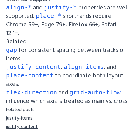
and
properties are well
align-*
justify-*
supported.
shorthands require
place-*
Chrome 59+, Edge 79+, Firefox 66+, Safari
12.1+.
Related
for consistent spacing between tracks or
gap
items.
,
, and
justify-content
align-items
to coordinate both layout
place-content
axes.
and
flex-direction
grid-auto-flow
influence which axis is treated as main vs. cross.
Related posts
justify-items
justify-content