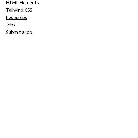
HTML Elements
Tailwind CSS
Resources
Jobs
Submit a job