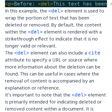
<p>
Before: 
<del>
This text has been 
In this example, the
element is used to
<del>
wrap the portion of text that has been
deleted or removed. By default, the content
within the
element is rendered with a
<del>
strikethrough effect to indicate that it is no
longer valid or relevant.
The
element can also include a
<del>
cite
attribute to specify a URL or source where
more information about the deletion can be
found. This can be useful in cases where the
removal of content is accompanied by an
explanation or reference.
It’s important to note that the
element
<del>
is primarily intended for indicating deleted or
removed content within a document. It is