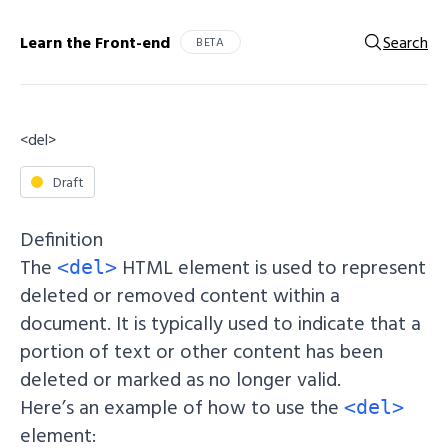
Learn the Front-end
Search
BETA
<del>
Draft
Definition
The
HTML element is used to represent
<del>
deleted or removed content within a
document. It is typically used to indicate that a
portion of text or other content has been
deleted or marked as no longer valid.
Here’s an example of how to use the
<del>
element: