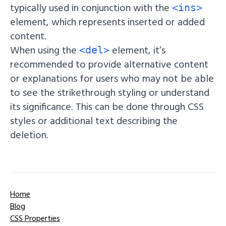
typically used in conjunction with the
<ins>
element, which represents inserted or added
content.
When using the
element, it’s
<del>
recommended to provide alternative content
or explanations for users who may not be able
to see the strikethrough styling or understand
its significance. This can be done through CSS
styles or additional text describing the
deletion.
Home
Blog
CSS Properties