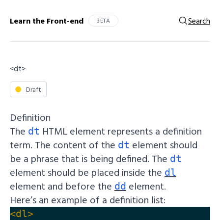
Learn the Front-end
Search
BETA
<dt>
Draft
Definition
The
HTML element represents a definition
dt
term. The content of the
element should
dt
be a phrase that is being defined. The
dt
element should be placed inside the
dl
element and before the
element.
dd
Here’s an example of a definition list:
<dl>