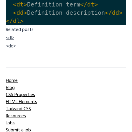
<dt>
Definition term
</dt>
<dd>
Definition description
</dd>
</dl>
Related posts
<dl>
<dd>
Home
Blog
CSS Properties
HTML Elements
Tailwind CSS
Resources
Jobs
Submit a job