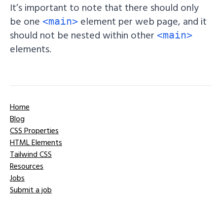
It’s important to note that there should only
be one
element per web page, and it
<main>
should not be nested within other
<main>
elements.
Home
Blog
CSS Properties
HTML Elements
Tailwind CSS
Resources
Jobs
Submit a job