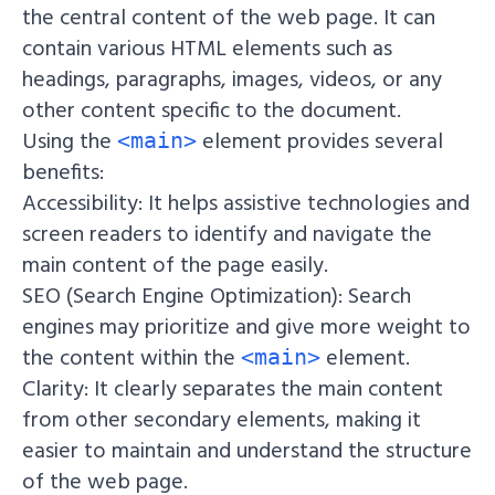
the central content of the web page. It can
contain various HTML elements such as
headings, paragraphs, images, videos, or any
other content specific to the document.
Using the
element provides several
<main>
benefits:
Accessibility: It helps assistive technologies and
screen readers to identify and navigate the
main content of the page easily.
SEO (Search Engine Optimization): Search
engines may prioritize and give more weight to
the content within the
element.
<main>
Clarity: It clearly separates the main content
from other secondary elements, making it
easier to maintain and understand the structure
of the web page.