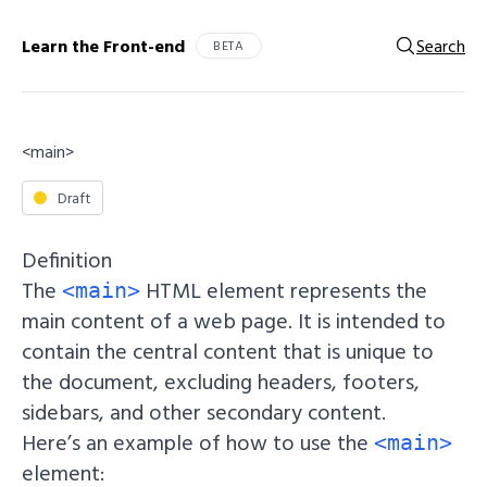
Learn the Front-end
Search
BETA
<main>
Draft
Definition
The
HTML element represents the
<main>
main content of a web page. It is intended to
contain the central content that is unique to
the document, excluding headers, footers,
sidebars, and other secondary content.
Here’s an example of how to use the
<main>
element: