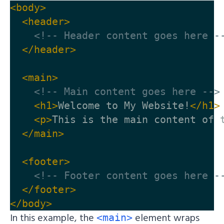
<body>
<header>
<!-- Header content goes here -
</header>
<main>
<!-- Main content goes here -->
<h1>
Welcome to My Website!
</h1>
<p>
This is the main content of 
</main>
<footer>
<!-- Footer content goes here -
</footer>
</body>
In this example, the
element wraps
<main>