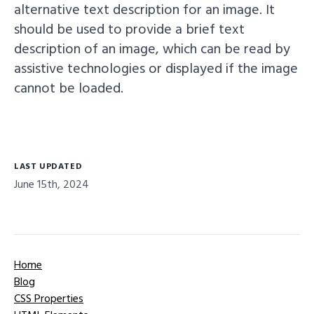
alternative text description for an image. It
should be used to provide a brief text
description of an image, which can be read by
assistive technologies or displayed if the image
cannot be loaded.
LAST UPDATED
June 15th, 2024
Home
Blog
CSS Properties