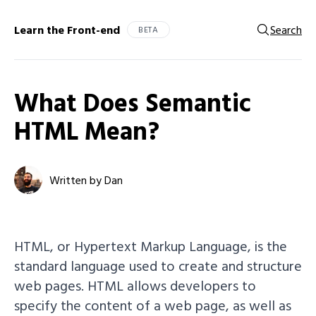
Learn the Front-end
Search
BETA
What Does Semantic
HTML Mean?
Written by Dan
HTML, or Hypertext Markup Language, is the
standard language used to create and structure
web pages. HTML allows developers to
specify the content of a web page, as well as