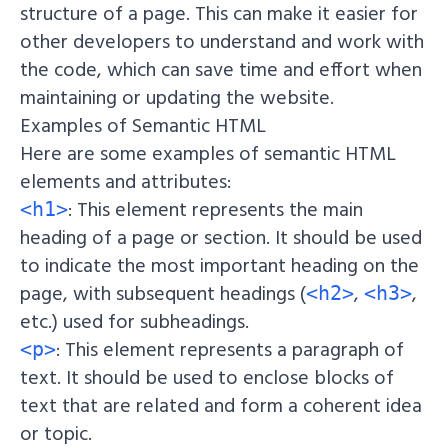
structure of a page. This can make it easier for
other developers to understand and work with
the code, which can save time and effort when
maintaining or updating the website.
Examples of Semantic HTML
Here are some examples of semantic HTML
elements and attributes:
: This element represents the main
<h1>
heading of a page or section. It should be used
to indicate the most important heading on the
page, with subsequent headings (
,
,
<h2>
<h3>
etc.) used for subheadings.
: This element represents a paragraph of
<p>
text. It should be used to enclose blocks of
text that are related and form a coherent idea
or topic.