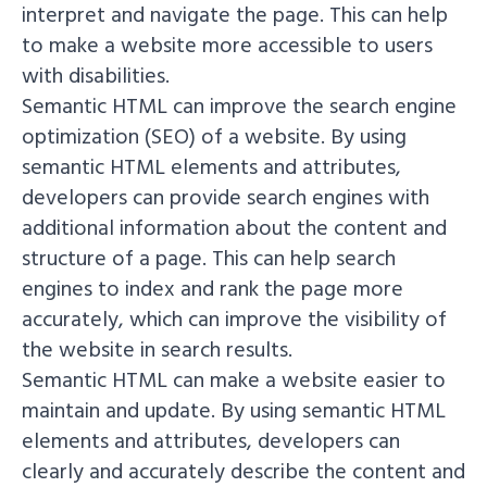
interpret and navigate the page. This can help
to make a website more accessible to users
with disabilities.
Semantic HTML can improve the search engine
optimization (SEO) of a website. By using
semantic HTML elements and attributes,
developers can provide search engines with
additional information about the content and
structure of a page. This can help search
engines to index and rank the page more
accurately, which can improve the visibility of
the website in search results.
Semantic HTML can make a website easier to
maintain and update. By using semantic HTML
elements and attributes, developers can
clearly and accurately describe the content and