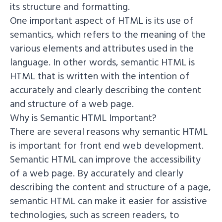
its structure and formatting.
One important aspect of HTML is its use of
semantics, which refers to the meaning of the
various elements and attributes used in the
language. In other words, semantic HTML is
HTML that is written with the intention of
accurately and clearly describing the content
and structure of a web page.
Why is Semantic HTML Important?
There are several reasons why semantic HTML
is important for front end web development.
Semantic HTML can improve the accessibility
of a web page. By accurately and clearly
describing the content and structure of a page,
semantic HTML can make it easier for assistive
technologies, such as screen readers, to