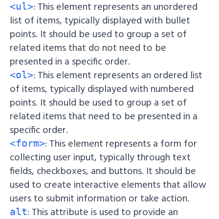
: This element represents an unordered
<ul>
list of items, typically displayed with bullet
points. It should be used to group a set of
related items that do not need to be
presented in a specific order.
: This element represents an ordered list
<ol>
of items, typically displayed with numbered
points. It should be used to group a set of
related items that need to be presented in a
specific order.
: This element represents a form for
<form>
collecting user input, typically through text
fields, checkboxes, and buttons. It should be
used to create interactive elements that allow
users to submit information or take action.
: This attribute is used to provide an
alt