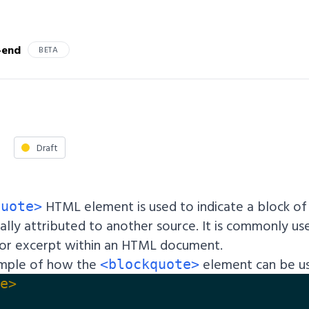
-end
BETA
Draft
HTML element is used to indicate a block o
quote>
ally attributed to another source. It is commonly us
or excerpt within an HTML document.
ample of how the
element can be u
<blockquote>
e>