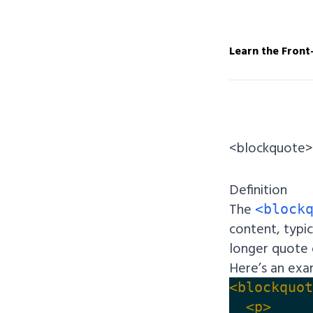
Learn the Front
<blockquote>
Definition
The
<block
content, typic
longer quote 
Here’s an ex
<blockquot
<p>