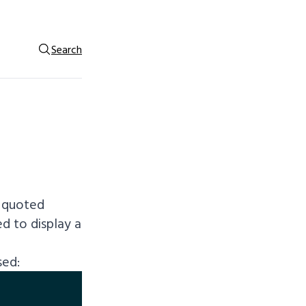
Search
f quoted
ed to display a
sed: