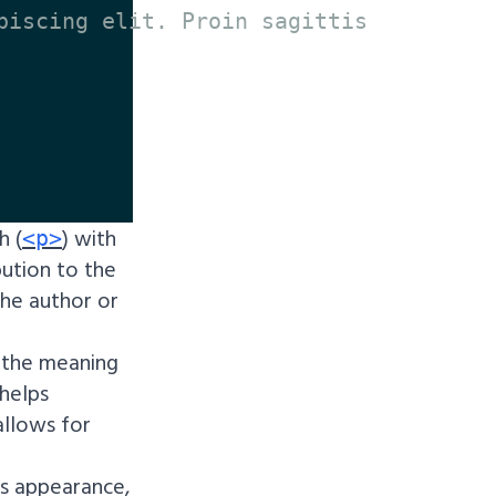
piscing elit. Proin sagittis

h (
) with
<p>
bution to the
the author or
 the meaning
 helps
allows for
ts appearance,