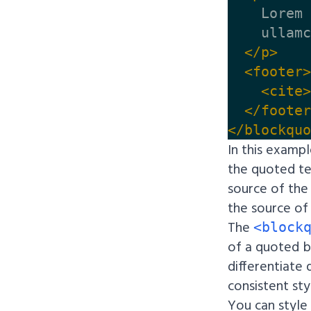
    Lorem 
    ullamc
</p>
<footer>
<cite>
</footer
</blockquo
In this examp
the quoted t
source of the
the source of
The
<block
of a quoted b
differentiate
consistent sty
You can style