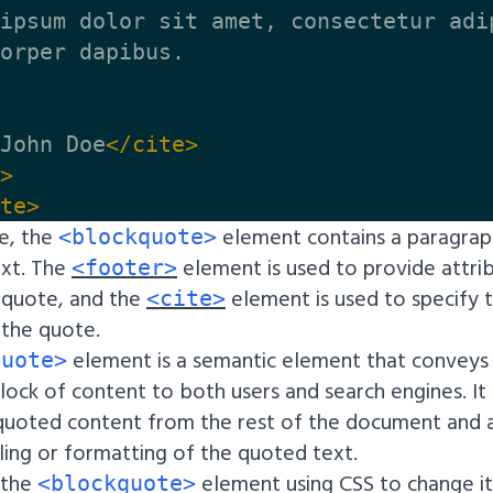
ipsum dolor sit amet, consectetur adi
orper dapibus.

John Doe
</cite>
>
te>
le, the
element contains a paragrap
<blockquote>
ext. The
element is used to provide attri
<footer>
 quote, and the
element is used to specify 
<cite>
 the quote.
element is a semantic element that conveys
quote>
lock of content to both users and search engines. It
 quoted content from the rest of the document and 
ling or formatting of the quoted text.
 the
element using CSS to change i
<blockquote>